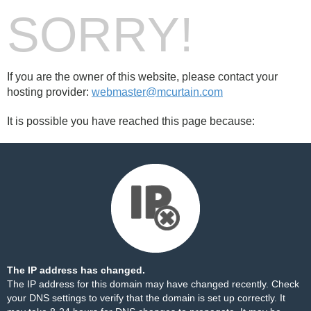
SORRY!
If you are the owner of this website, please contact your
hosting provider:
webmaster@mcurtain.com
It is possible you have reached this page because:
The IP address has changed.
The IP address for this domain may have changed recently. Check
your DNS settings to verify that the domain is set up correctly. It