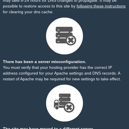
may take 8-24 hours for DNS changes to propagate. It may be
possible to restore access to this site by
following these instructions
for clearing your dns cache.
There has been a server misconfiguration.
You must verify that your hosting provider has the correct IP
address configured for your Apache settings and DNS records. A
restart of Apache may be required for new settings to take effect.
The site may have moved to a different server.